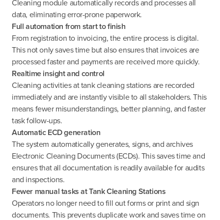
Cleaning module automatically records and processes all
data, eliminating error-prone paperwork.
Full automation from start to finish
From registration to invoicing, the entire process is digital.
This not only saves time but also ensures that invoices are
processed faster and payments are received more quickly.
Realtime insight and control
Cleaning activities at tank cleaning stations are recorded
immediately and are instantly visible to all stakeholders. This
means fewer misunderstandings, better planning, and faster
task follow-ups.
Automatic ECD generation
The system automatically generates, signs, and archives
Electronic Cleaning Documents (ECDs). This saves time and
ensures that all documentation is readily available for audits
and inspections.
Fewer manual tasks at Tank Cleaning Stations
Operators no longer need to fill out forms or print and sign
documents. This prevents duplicate work and saves time on