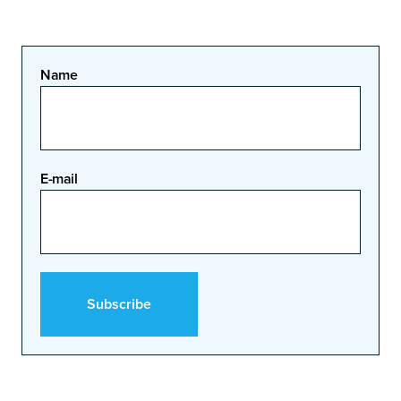
Name
E-mail