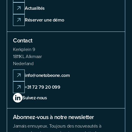
Actualités
Réserver une démo
Contact
Kerkplein 9
1811KL Alkmaar
Nederland
info@onetobeone.com
+31 72 79 20 099
Suivez-nous
Abonnez-vous à notre newsletter
Jamais ennuyeux. Toujours des nouveautés à