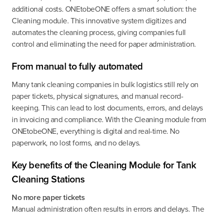
additional costs. ONEtobeONE offers a smart solution: the
Cleaning module. This innovative system digitizes and
automates the cleaning process, giving companies full
control and eliminating the need for paper administration.
From manual to fully automated
Many tank cleaning companies in bulk logistics still rely on
paper tickets, physical signatures, and manual record-
keeping. This can lead to lost documents, errors, and delays
in invoicing and compliance. With the Cleaning module from
ONEtobeONE, everything is digital and real-time. No
paperwork, no lost forms, and no delays.
Key benefits of the Cleaning Module for Tank
Cleaning Stations
No more paper tickets
Manual administration often results in errors and delays. The