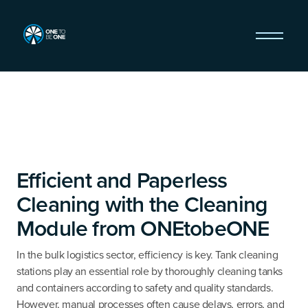
Efficient and Paperless
Cleaning with the Cleaning
Module from ONEtobeONE
In the bulk logistics sector, efficiency is key. Tank cleaning
stations play an essential role by thoroughly cleaning tanks
and containers according to safety and quality standards.
However, manual processes often cause delays, errors, and