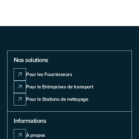
Nos solutions
Pour les Fournisseurs
Pour le Entreprises de transport
Pour le Stations de nettoyage
Informations
À propos