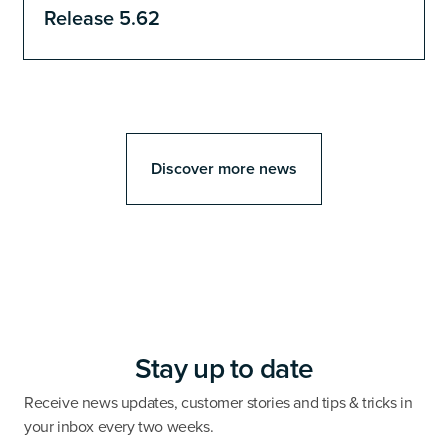
Release 5.62
Discover more news
Stay up to date
Receive news updates, customer stories and tips & tricks in
your inbox every two weeks.