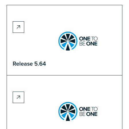
Release 5.64