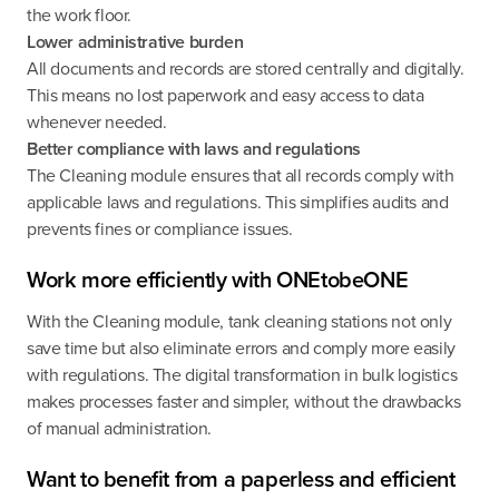
the work floor.
Lower administrative burden
All documents and records are stored centrally and digitally.
This means no lost paperwork and easy access to data
whenever needed.
Better compliance with laws and regulations
The Cleaning module ensures that all records comply with
applicable laws and regulations. This simplifies audits and
prevents fines or compliance issues.
Work more efficiently with ONEtobeONE
With the Cleaning module, tank cleaning stations not only
save time but also eliminate errors and comply more easily
with regulations. The digital transformation in bulk logistics
makes processes faster and simpler, without the drawbacks
of manual administration.
Want to benefit from a paperless and efficient