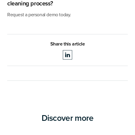
cleaning process?
Request a personal demo today.
Share this article
Discover more