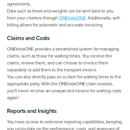
agreements.
Data such as times and weights can be sent back to you
from your charters through
ONEtobeONE
. Additionally, self-
billing allows for automatic and accurate invoicing.
Claims and Costs
ONEtobeONE provides a streamlined system for managing
claims, such as those for waiting times. You receive the
claims, review them, and can choose to invoice them
separately or add them to the transport invoice.
You can also directly pass on a claim for waiting times to the
appropriate party. With the ONEtobeONE claim module,
you'll never receive an unexpected invoice for waiting costs
again!
Reports and Insights
You have access to extensive reporting capabilities, keeping
you up-to-date on the performance, costs, and revenues of