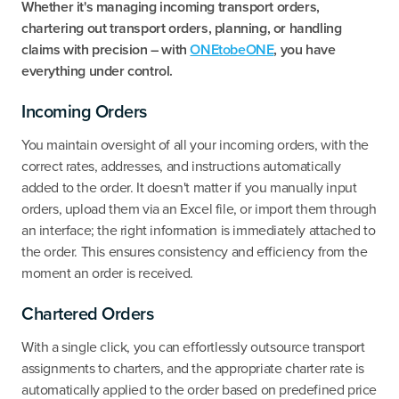
Whether it's managing incoming transport orders,
chartering out transport orders, planning, or handling
claims with precision – with
ONEtobeONE
, you have
everything under control.
Incoming Orders
‍You maintain oversight of all your incoming orders, with the
correct rates, addresses, and instructions automatically
added to the order. It doesn't matter if you manually input
orders, upload them via an Excel file, or import them through
an interface; the right information is immediately attached to
the order. This ensures consistency and efficiency from the
moment an order is received.
Chartered Orders
With a single click, you can effortlessly outsource transport
assignments to charters, and the appropriate charter rate is
automatically applied to the order based on predefined price