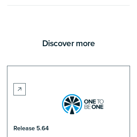
Discover more
Release 5.64