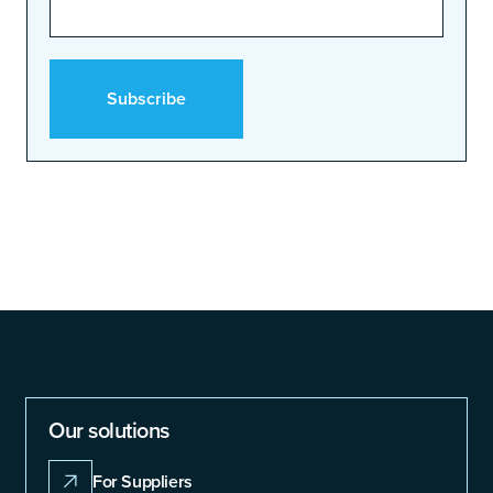
Our solutions
For Suppliers