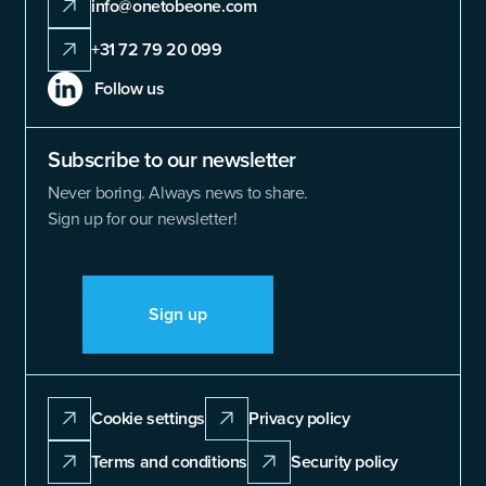
info@onetobeone.com
+31 72 79 20 099
Follow us
Subscribe to our newsletter
Never boring. Always news to share.
Sign up for our newsletter!
Sign up
Cookie settings
Privacy policy
Terms and conditions
Security policy