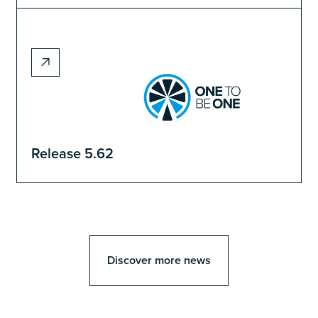
Release 5.62
Discover more news