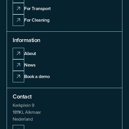
For Transport
For Cleaning
Information
About
News
Book a demo
Contact
Kerkplein 9
1811KL Alkmaar
Nederland