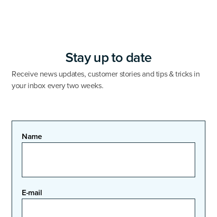
Stay up to date
Receive news updates, customer stories and tips & tricks in
your inbox every two weeks.
Name
E-mail