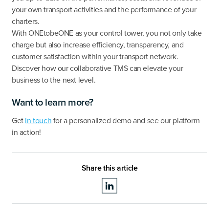
your own transport activities and the performance of your
charters.
With ONEtobeONE as your control tower, you not only take
charge but also increase efficiency, transparency, and
customer satisfaction within your transport network.
Discover how our collaborative TMS can elevate your
business to the next level.
Want to learn more?
Get
in touch
for a personalized demo and see our platform
in action!
Share this article