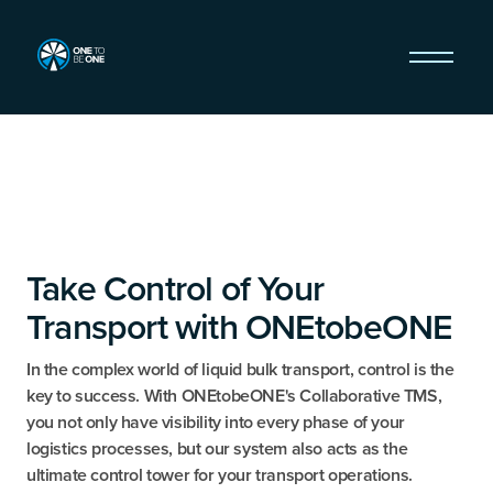
Take Control of Your
Transport with ONEtobeONE
In the complex world of liquid bulk transport, control is the
key to success. With ONEtobeONE's Collaborative TMS,
you not only have visibility into every phase of your
logistics processes, but our system also acts as the
ultimate control tower for your transport operations.