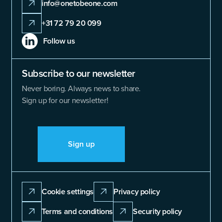
info@onetobeone.com
+31 72 79 20 099
Follow us
Subscribe to our newsletter
Never boring. Always news to share.
Sign up for our newsletter!
Sign up
Cookie settings
Privacy policy
Terms and conditions
Security policy