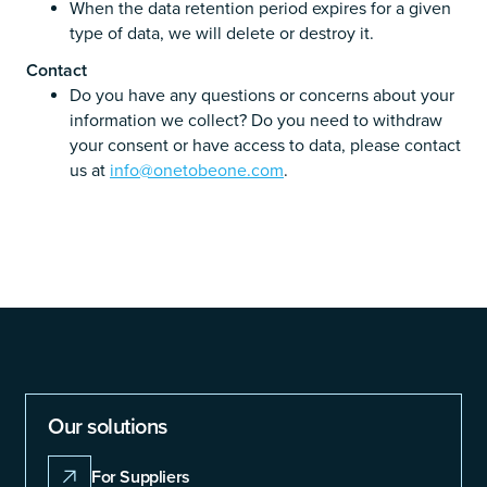
When the data retention period expires for a given
type of data, we will delete or destroy it.
Contact
Do you have any questions or concerns about your
information we collect? Do you need to withdraw
your consent or have access to data, please contact
us at
info@onetobeone.com
.
Our solutions
For Suppliers