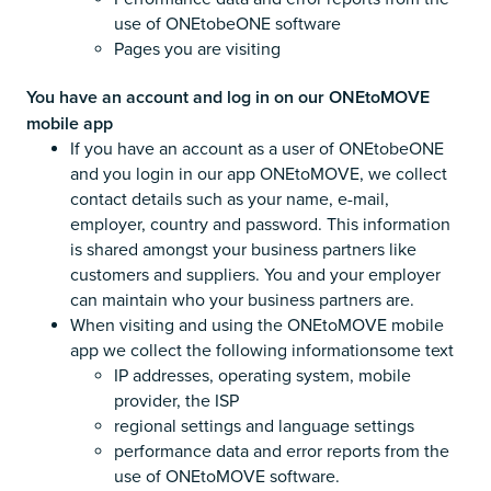
use of ONEtobeONE software
Pages you are visiting
You have an account and log in on our ONEtoMOVE
mobile app
If you have an account as a user of ONEtobeONE
and you login in our app ONEtoMOVE, we collect
contact details such as your name, e-mail,
employer, country and password. This information
is shared amongst your business partners like
customers and suppliers. You and your employer
can maintain who your business partners are.
When visiting and using the ONEtoMOVE mobile
app we collect the following informationsome text
IP addresses, operating system, mobile
provider, the ISP
regional settings and language settings
performance data and error reports from the
use of ONEtoMOVE software.