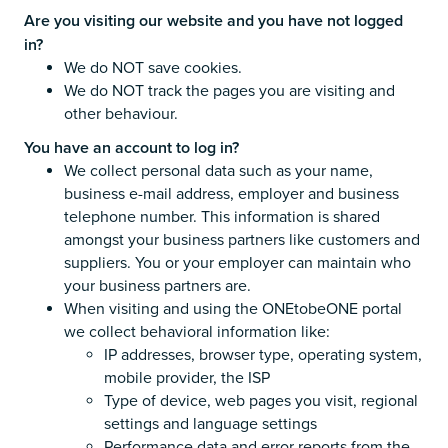
Are you visiting our website and you have not logged
in?
We do NOT save cookies.
We do NOT track the pages you are visiting and
other behaviour.
You have an account to log in?
We collect personal data such as your name,
business e-mail address, employer and business
telephone number. This information is shared
amongst your business partners like customers and
suppliers. You or your employer can maintain who
your business partners are.
When visiting and using the ONEtobeONE portal
we collect behavioral information like:
IP addresses, browser type, operating system,
mobile provider, the ISP
Type of device, web pages you visit, regional
settings and language settings
Performance data and error reports from the