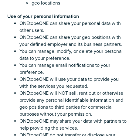
geo locations
Use of your personal information
ONEtobeONE can share your personal data with
other users.
ONEtobeONE can share your geo positions with
your defined employer and its business partners.
You can manage, modify, or delete your personal
data to your preference.
You can manage email notifications to your
preference.
ONEtobeONE will use your data to provide you
with the services you requested.
ONEtobeONE will NOT sell, rent out or otherwise
provide any personal identifiable information and
geo positions to third parties for commercial
purposes without your permission.
ONEtobeONE may share your data with partners to
help providing the services.
ONEtobeONE do not transfer or disclose your