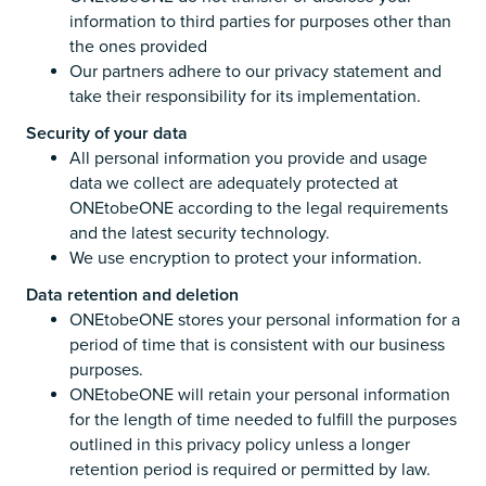
information to third parties for purposes other than
the ones provided
Our partners adhere to our privacy statement and
take their responsibility for its implementation.
Security of your data
All personal information you provide and usage
data we collect are adequately protected at
ONEtobeONE according to the legal requirements
and the latest security technology.
We use encryption to protect your information.
Data retention and deletion
ONEtobeONE stores your personal information for a
period of time that is consistent with our business
purposes.
ONEtobeONE will retain your personal information
for the length of time needed to fulfill the purposes
outlined in this privacy policy unless a longer
retention period is required or permitted by law.