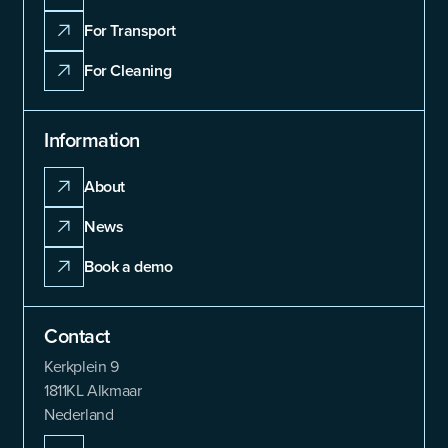
For Transport
For Cleaning
Information
About
News
Book a demo
Contact
Kerkplein 9
1811KL Alkmaar
Nederland