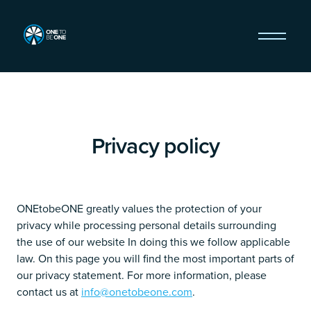
Privacy policy
ONEtobeONE greatly values the protection of your
privacy while processing personal details surrounding
the use of our website In doing this we follow applicable
law. On this page you will find the most important parts of
our privacy statement. For more information, please
contact us at
info@onetobeone.com
.