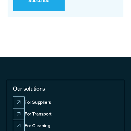
Our solutions
For Suppliers
For Transport
For Cleaning