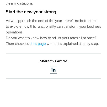
cleaning stations.
Start the new year strong
As we approach the end of the year, there’s no better time
to explore how this functionality can transform your business
operations.
Do you want to know how to adjust your rates all at once?
Then check out
this page
where it's explained step by step.
Share this article