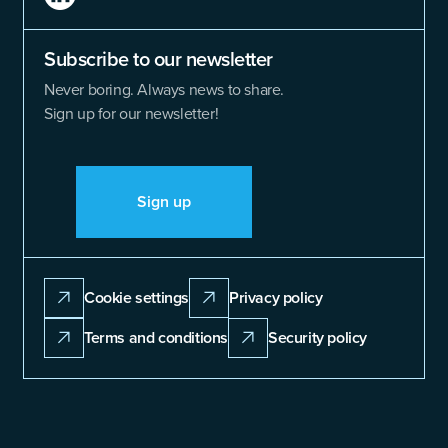
Subscribe to our newsletter
Never boring. Always news to share.
Sign up for our newsletter!
Sign up
Cookie settings
Privacy policy
Terms and conditions
Security policy