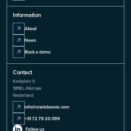
Information
About
News
Book a demo
Contact
Kerkplein 9
1811KL Alkmaar
Nederland
info@onetobeone.com
+31 72 79 20 099
Follow us