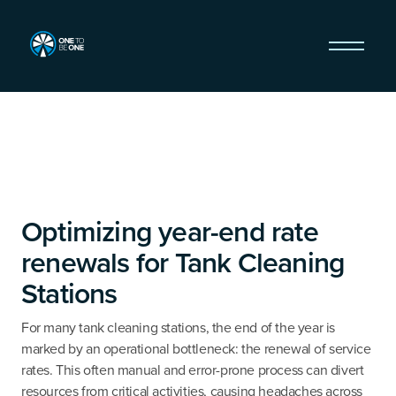
Optimizing year-end rate
renewals for Tank Cleaning
Stations
For many tank cleaning stations, the end of the year is
marked by an operational bottleneck: the renewal of service
rates. This often manual and error-prone process can divert
resources from critical activities, causing headaches across