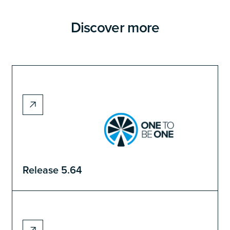
Discover more
Release 5.64