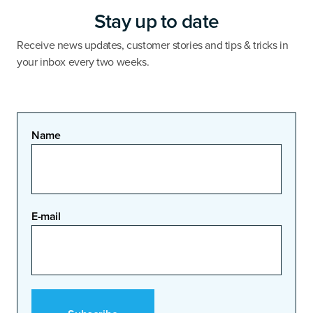
Stay up to date
Receive news updates, customer stories and tips & tricks in
your inbox every two weeks.
Name
E-mail