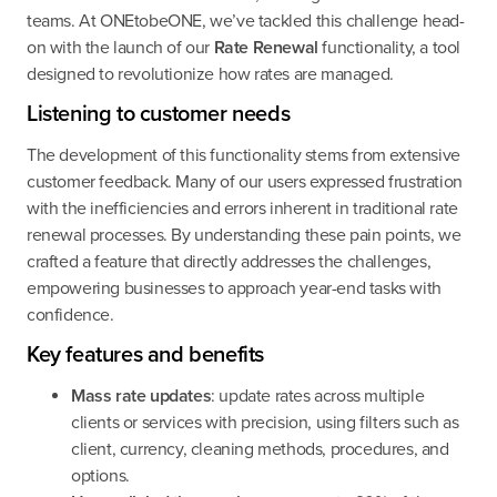
teams. At ONEtobeONE, we’ve tackled this challenge head-
on with the launch of our
Rate Renewal
functionality, a tool
designed to revolutionize how rates are managed.
Listening to customer needs
The development of this functionality stems from extensive
customer feedback. Many of our users expressed frustration
with the inefficiencies and errors inherent in traditional rate
renewal processes. By understanding these pain points, we
crafted a feature that directly addresses the challenges,
empowering businesses to approach year-end tasks with
confidence.
Key features and benefits
Mass rate updates
: update rates across multiple
clients or services with precision, using filters such as
client, currency, cleaning methods, procedures, and
options.