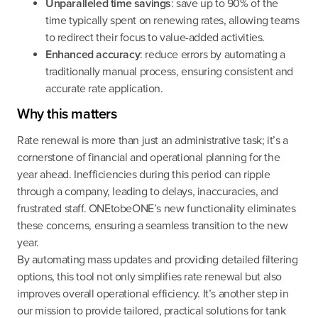
Unparalleled time savings
: save up to 90% of the
time typically spent on renewing rates, allowing teams
to redirect their focus to value-added activities.
Enhanced accuracy
: reduce errors by automating a
traditionally manual process, ensuring consistent and
accurate rate application.
Why this matters
Rate renewal is more than just an administrative task; it’s a
cornerstone of financial and operational planning for the
year ahead. Inefficiencies during this period can ripple
through a company, leading to delays, inaccuracies, and
frustrated staff. ONEtobeONE’s new functionality eliminates
these concerns, ensuring a seamless transition to the new
year.
By automating mass updates and providing detailed filtering
options, this tool not only simplifies rate renewal but also
improves overall operational efficiency. It’s another step in
our mission to provide tailored, practical solutions for tank