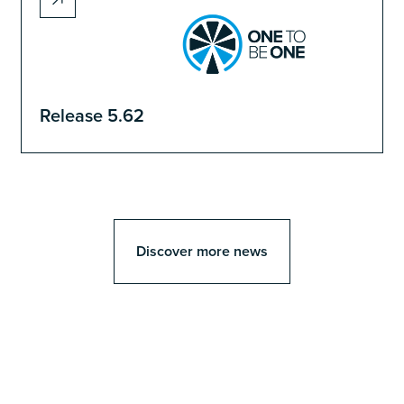
Release 5.62
Discover more news