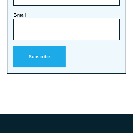
E-mail