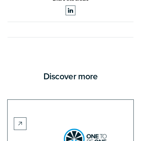
Discover more