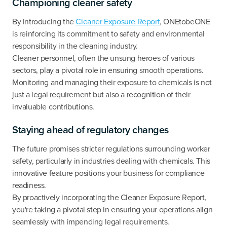
Championing cleaner safety
By introducing the
Cleaner Exposure Report
, ONEtobeONE
is reinforcing its commitment to safety and environmental
responsibility in the cleaning industry.
Cleaner personnel, often the unsung heroes of various
sectors, play a pivotal role in ensuring smooth operations.
Monitoring and managing their exposure to chemicals is not
just a legal requirement but also a recognition of their
invaluable contributions.
Staying ahead of regulatory changes
The future promises stricter regulations surrounding worker
safety, particularly in industries dealing with chemicals. This
innovative feature positions your business for compliance
readiness.
By proactively incorporating the Cleaner Exposure Report,
you're taking a pivotal step in ensuring your operations align
seamlessly with impending legal requirements.