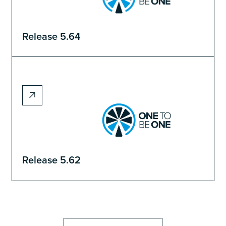
Release 5.64
Release 5.62