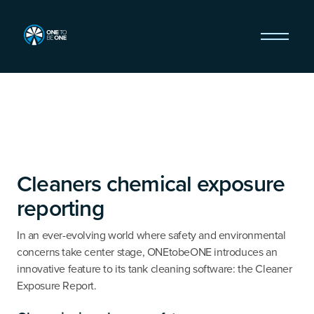
Cleaners chemical exposure
reporting
In an ever-evolving world where safety and environmental
concerns take center stage, ONEtobeONE introduces an
innovative feature to its tank cleaning software: the Cleaner
Exposure Report.