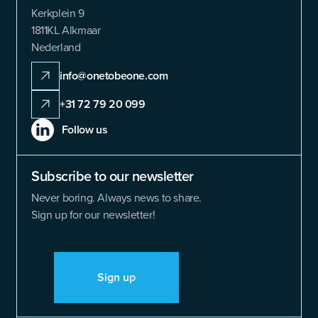
Kerkplein 9
1811KL Alkmaar
Nederland
info@onetobeone.com
+31 72 79 20 099
Follow us
Subscribe to our newsletter
Never boring. Always news to share.
Sign up for our newsletter!
Sign up