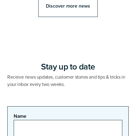
Discover more news
Stay up to date
Receive news updates, customer stories and tips & tricks in
your inbox every two weeks.
Name