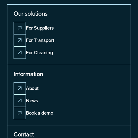
Our solutions
For Suppliers
For Transport
For Cleaning
Information
About
News
Book a demo
Contact