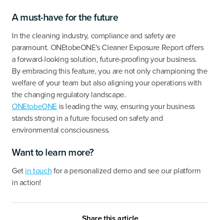
A must-have for the future
In the cleaning industry, compliance and safety are
paramount. ONEtobeONE's Cleaner Exposure Report offers
a forward-looking solution, future-proofing your business.
By embracing this feature, you are not only championing the
welfare of your team but also aligning your operations with
the changing regulatory landscape.
ONEtobeONE
is leading the way, ensuring your business
stands strong in a future focused on safety and
environmental consciousness.
Want to learn more?
Get
in touch
for a personalized demo and see our platform
in action!
Share this article