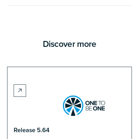
Discover more
Release 5.64