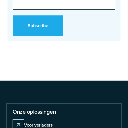
Onze oplossingen
Voor verladers