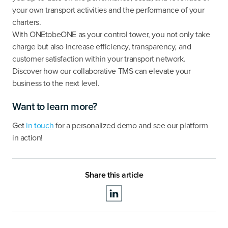
your own transport activities and the performance of your
charters.
With ONEtobeONE as your control tower, you not only take
charge but also increase efficiency, transparency, and
customer satisfaction within your transport network.
Discover how our collaborative TMS can elevate your
business to the next level.
Want to learn more?
Get
in touch
for a personalized demo and see our platform
in action!
Share this article