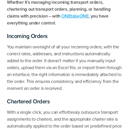
Whether it's managing incoming transport orders,
chartering out transport orders, planning, or handling
claims with precision – with
ONEtobeONE
, you have
everything under control.
Incoming Orders
‍You maintain oversight of all your incoming orders, with the
correct rates, addresses, and instructions automatically
added to the order. It doesn't matter if you manually input
orders, upload them via an Excel file, or import them through
an interface; the right information is immediately attached to
the order. This ensures consistency and efficiency from the
moment an order is received.
Chartered Orders
With a single click, you can effortlessly outsource transport
assignments to charters, and the appropriate charter rate is
automatically applied to the order based on predefined price