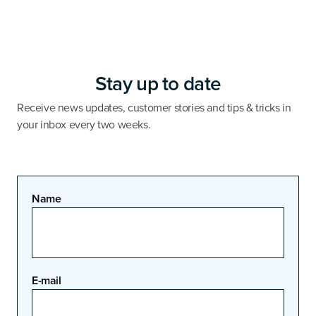
Stay up to date
Receive news updates, customer stories and tips & tricks in
your inbox every two weeks.
Name
E-mail