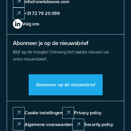
info@onetobeone.com
+31 72 79 20 099
Volg ons
Abonneer je op de nieuwsbrief
Blijf op de hoogte! Ontvang het laatste nieuws via
onze nieuwsbrief.
Abonneer op de nieuwsbrief
Cookie instellingen
Privacy policy
Algemene voorwaarden
Security policy