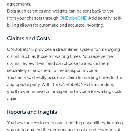
agreements.
Data such as times and weights can be sent back to you
from your charters through
ONEtobeONE
. Additionally, self-
billing allows for automatic and accurate invoicing.
Claims and Costs
ONEtobeONE provides a streamlined system for managing
claims, such as those for waiting times. You receive the
claims, review them, and can choose to invoice them
separately or add them to the transport invoice.
You can also directly pass on a claim for waiting times to the
appropriate party. With the ONEtobeONE claim module,
you'll never receive an unexpected invoice for waiting costs
again!
Reports and Insights
You have access to extensive reporting capabilities, keeping
you up-to-date on the performance, costs, and revenues of