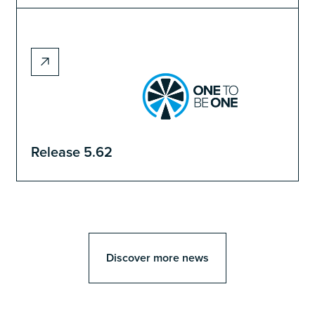
Release 5.62
Discover more news