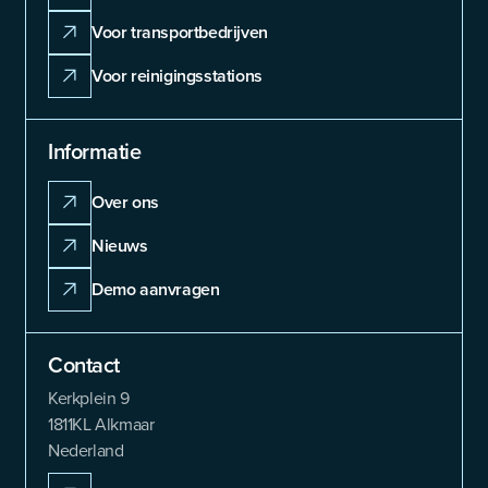
Voor transportbedrijven
Voor reinigingsstations
Informatie
Over ons
Nieuws
Demo aanvragen
Contact
Kerkplein 9
1811KL Alkmaar
Nederland