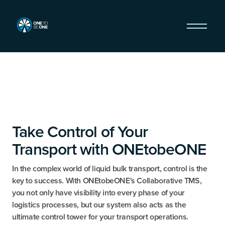
Take Control of Your
Transport with ONEtobeONE
In the complex world of liquid bulk transport, control is the
key to success. With ONEtobeONE's Collaborative TMS,
you not only have visibility into every phase of your
logistics processes, but our system also acts as the
ultimate control tower for your transport operations.