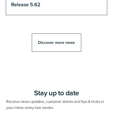
Release 5.62
Discover more news
Stay up to date
Receive news updates, customer stories and tips & tricks in
your inbox every two weeks.