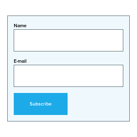
Name
E-mail