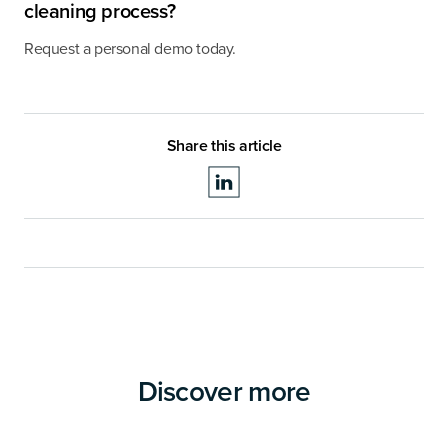
cleaning process?
Request a personal demo today.
Share this article
Discover more