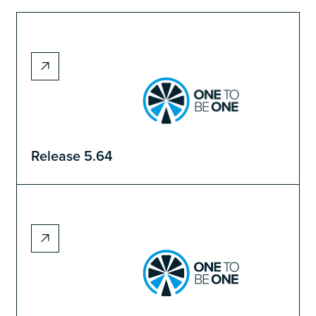
Release 5.64