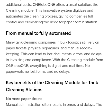
additional costs. ONEtobeONE offers a smart solution: the
Cleaning module. This innovative system digitizes and
automates the cleaning process, giving companies full
control and eliminating the need for paper administration.
From manual to fully automated
Many tank cleaning companies in bulk logistics still rely on
paper tickets, physical signatures, and manual record-
keeping. This can lead to lost documents, errors, and delays
in invoicing and compliance. With the Cleaning module from
ONEtobeONE, everything is digital and real-time. No
paperwork, no lost forms, and no delays.
Key benefits of the Cleaning Module for Tank
Cleaning Stations
No more paper tickets
Manual administration often results in errors and delays. The