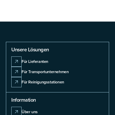
Unsere Lösungen
Für Lieferanten
Für Transportunternehmen
Für Reinigungsstationen
Information
Über uns