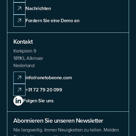
Nachrichten
Fordern Sie eine Demo an
Kontakt
Kerkplein 9
1811KL Alkmaar
Nederland
info@onetobeone.com
+31 72 79 20 099
Folgen Sie uns
Abonnieren Sie unseren Newsletter
Nie langweilig. Immer Neuigkeiten zu teilen. Melden