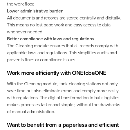
the work floor.
Lower administrative burden
All documents and records are stored centrally and digitally.
This means no lost paperwork and easy access to data
whenever needed.
Better compliance with laws and regulations
The Cleaning module ensures that all records comply with
applicable laws and regulations. This simplifies audits and
prevents fines or compliance issues.
Work more efficiently with ONEtobeONE
With the Cleaning module, tank cleaning stations not only
save time but also eliminate errors and comply more easily
with regulations. The digital transformation in bulk logistics
makes processes faster and simpler, without the drawbacks
of manual administration.
Want to benefit from a paperless and efficient