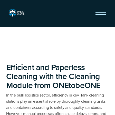
Efficient and Paperless
Cleaning with the Cleaning
Module from ONEtobeONE
In the bulk logistics sector, efficiency is key. Tank cleaning
stations play an essential role by thoroughly cleaning tanks
and containers according to safety and quality standards.
However, manual processes often cause delays, errors, and