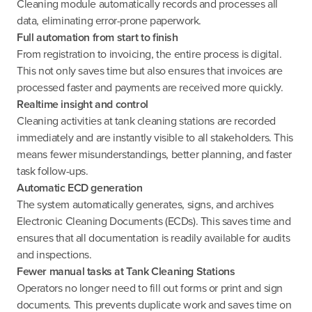
Cleaning module automatically records and processes all
data, eliminating error-prone paperwork.
Full automation from start to finish
From registration to invoicing, the entire process is digital.
This not only saves time but also ensures that invoices are
processed faster and payments are received more quickly.
Realtime insight and control
Cleaning activities at tank cleaning stations are recorded
immediately and are instantly visible to all stakeholders. This
means fewer misunderstandings, better planning, and faster
task follow-ups.
Automatic ECD generation
The system automatically generates, signs, and archives
Electronic Cleaning Documents (ECDs). This saves time and
ensures that all documentation is readily available for audits
and inspections.
Fewer manual tasks at Tank Cleaning Stations
Operators no longer need to fill out forms or print and sign
documents. This prevents duplicate work and saves time on